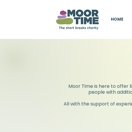
HOME
Moor Time is here to offer l
people with additio
All with the support of exper