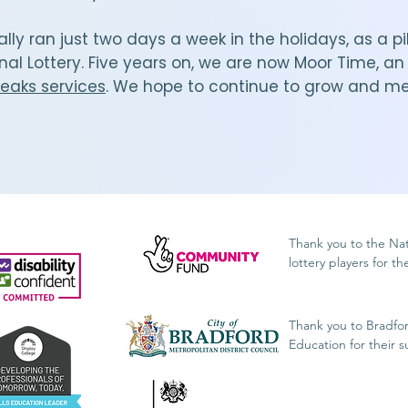
ially ran just two days a week in the holidays, as a
nal Lottery. Five years on, we are now Moor Time, a
reaks services
. We hope to continue to grow and m
.
Thank you to the Na
lottery players for t
Thank you to Bradfo
Education for their