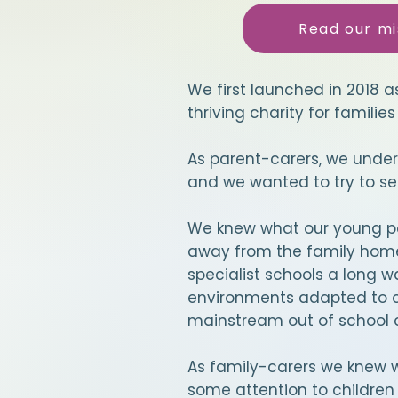
Read our mi
We first launched in 2018 a
thriving charity for families 
As parent-carers, we under
and we wanted to try to se
We knew what our young pe
away from the family home 
specialist schools a long w
environments adapted to c
mainstream out of school c
As family-carers we knew we
some attention to children i