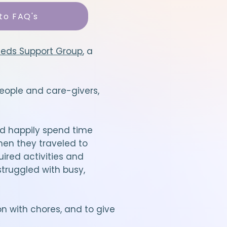
to FAQ's
eeds Support Group
, a
eople and care-givers,
d happily spend time
hen they traveled to
uired activities and
truggled with busy,
n with chores, and to give