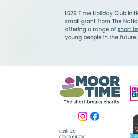
LS29 Time Holiday Club init
small grant from The Natio
offering a range of
short b
young people in the future
Call us:
07938 641700