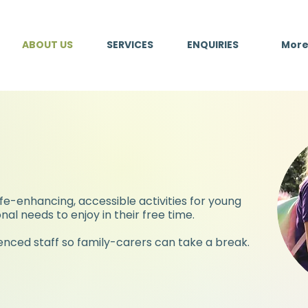
ABOUT US
SERVICES
ENQUIRIES
Mor
About Us:
ife-enhancing, accessible activities for young
nal needs to enjoy in their free time.
ienced staff so family-carers can take a break.