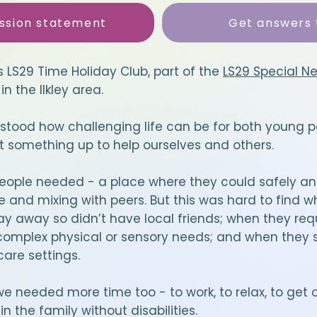
ssion statement
Get answers 
s LS29 Time Holiday Club, part of the
LS29 Special N
in the Ilkley area.
stood how challenging life can be for both young p
t something up to help ourselves and others.
ople needed - a place where they could safely an
and mixing with peers. But this was hard to find w
ay away so didn’t have local friends; when they req
omplex physical or sensory needs; and when they s
are settings.
 needed more time too - to work, to relax, to get o
n the family without disabilities.