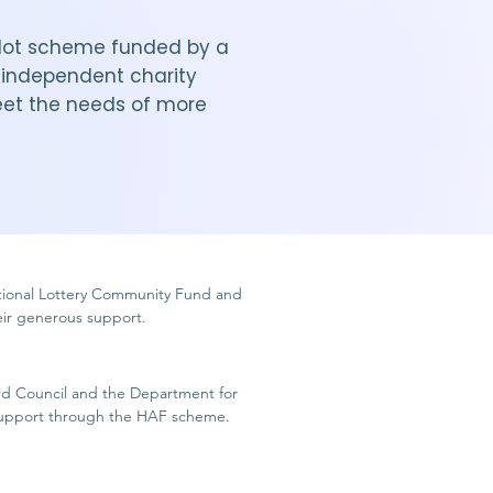
 pilot scheme funded by a
n independent charity
eet the needs of more
tional Lottery Community Fund and
heir generous support.
rd Council and the Department for
 support through the HAF scheme.