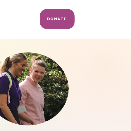
e
DONATE