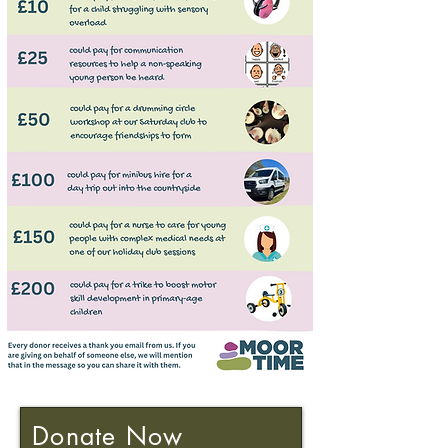
Donate Now