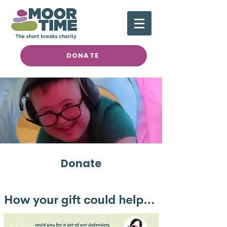
DONATE
Donate