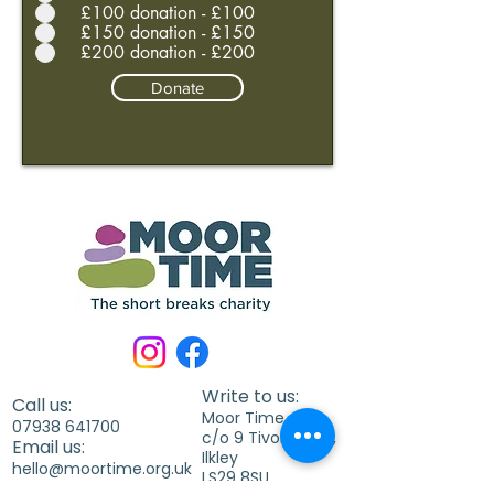
£100 donation - £100
£150 donation - £150
£200 donation - £200
Donate
Write to us:
Call us:
Moor Time
07938 641700
c/o 9 Tivoli Place,
Email us:
Ilkley
hello@moortime.org.uk
LS29 8SU