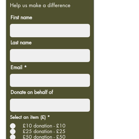
Help us make a difference
First name
Last name
Email
Donate on behalf of
Select an item (£)
*
£10 donation - £10
£25 donation - £25
£50 donation - £50